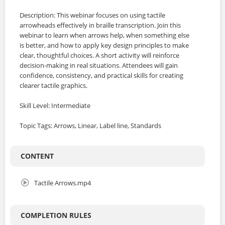
Description: This webinar focuses on using tactile
arrowheads effectively in braille transcription. Join this
webinar to learn when arrows help, when something else
is better, and how to apply key design principles to make
clear, thoughtful choices. A short activity will reinforce
decision-making in real situations. Attendees will gain
confidence, consistency, and practical skills for creating
clearer tactile graphics.
Skill Level: Intermediate
Topic Tags: Arrows, Linear, Label line, Standards
CONTENT
Tactile Arrows.mp4
COMPLETION RULES