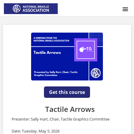
HOME
LOGIN
Get this course
Tactile Arrows
Presenter: Sally Hart, Chair, Tactile Graphics Committee
Date: Tuesday, May 5, 2026