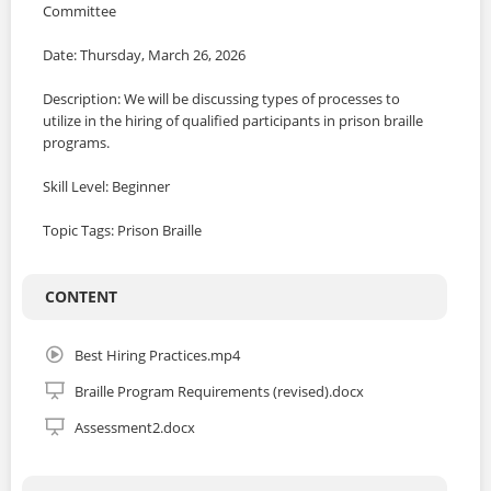
Committee
Date: Thursday, March 26, 2026
Description: We will be discussing types of processes to
utilize in the hiring of qualified participants in prison braille
programs.
Skill Level: Beginner
Topic Tags: Prison Braille
CONTENT
Best Hiring Practices.mp4
Braille Program Requirements (revised).docx
Assessment2.docx