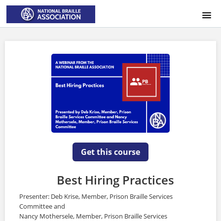
HOME
LOGIN
Get this course
Best Hiring Practices
Presenter: Deb Krise, Member, Prison Braille Services
Committee and
Nancy Mothersele, Member, Prison Braille Services