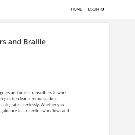
HOME
LOGIN
rs and Braille
igners and braille transcribers to work
ategies for clear communication,
cs integrate seamlessly. Whether you
cal guidance to streamline workflows and