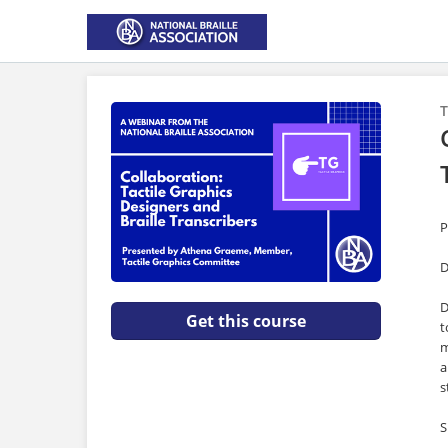
T
P
D
D
Get this course
t
m
a
s
S