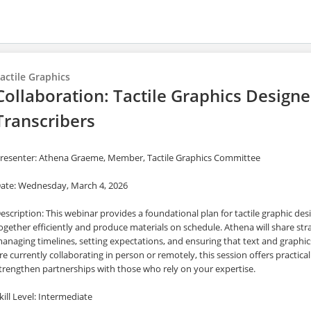
actile Graphics
Collaboration: Tactile Graphics Designe
Transcribers
resenter: Athena Graeme, Member, Tactile Graphics Committee
ate: Wednesday, March 4, 2026
escription: This webinar provides a foundational plan for tactile graphic des
ogether efficiently and produce materials on schedule. Athena will share str
anaging timelines, setting expectations, and ensuring that text and graphi
re currently collaborating in person or remotely, this session offers practi
trengthen partnerships with those who rely on your expertise.
kill Level: Intermediate