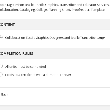
opic Tags: Prison Braille, Tactile Graphics, Transcriber and Educator Services
ollaboration, Cataloging, Collage, Planning Sheet, Proofreader, Template
CONTENT
Collaboration Tactile Graphics Designers and Braille Transcribers.mp4
COMPLETION RULES
All units must be completed
Leads to a certificate with a duration: Forever
Back