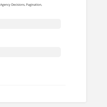
, Agency Decisions, Pagination,