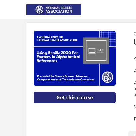
C
P
D
D
h
t
Get this course
S
T