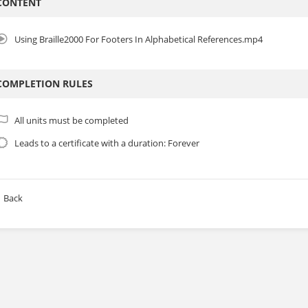
CONTENT
Using Braille2000 For Footers In Alphabetical References.mp4
COMPLETION RULES
All units must be completed
Leads to a certificate with a duration: Forever
Back