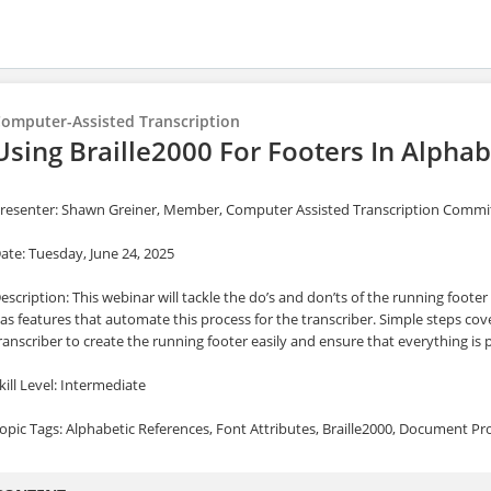
omputer-Assisted Transcription
Using Braille2000 For Footers In Alphab
resenter: Shawn Greiner, Member, Computer Assisted Transcription Comm
ate: Tuesday, June 24, 2025
escription: This webinar will tackle the do’s and don’ts of the running footer
as features that automate this process for the transcriber. Simple steps cove
ranscriber to create the running footer easily and ensure that everything is
kill Level: Intermediate
opic Tags: Alphabetic References, Font Attributes, Braille2000, Document Pr