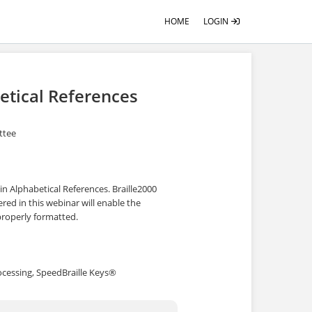
HOME
LOGIN
etical References
ittee
 in Alphabetical References. Braille2000
red in this webinar will enable the
 properly formatted.
ocessing, SpeedBraille Keys®