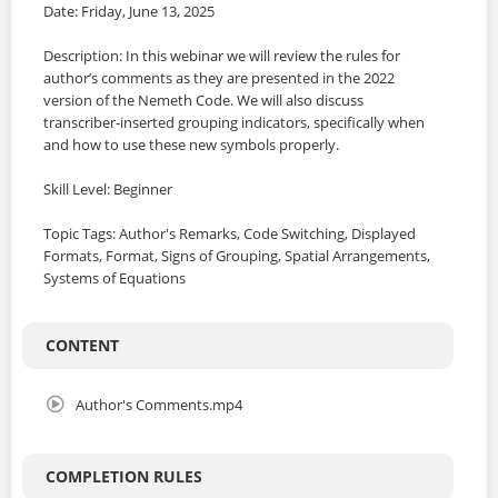
Date: Friday, June 13, 2025
Description: In this webinar we will review the rules for
author’s comments as they are presented in the 2022
version of the Nemeth Code. We will also discuss
transcriber-inserted grouping indicators, specifically when
and how to use these new symbols properly.
Skill Level: Beginner
Topic Tags: Author's Remarks, Code Switching, Displayed
Formats, Format, Signs of Grouping, Spatial Arrangements,
Systems of Equations
CONTENT
Author's Comments.mp4
COMPLETION RULES