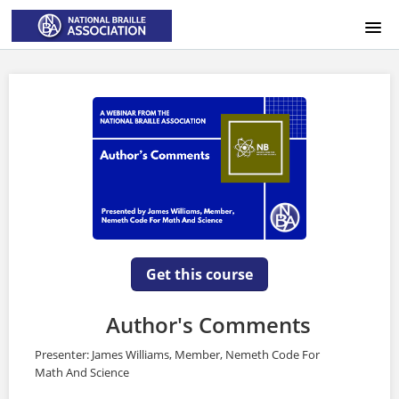
HOME
LOGIN
Get this course
Author's Comments
Presenter: James Williams, Member, Nemeth Code For
Math And Science