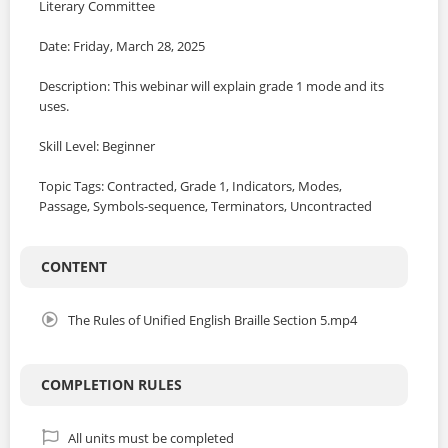
Literary Committee
Date: Friday, March 28, 2025
Description: This webinar will explain grade 1 mode and its
uses.
Skill Level: Beginner
Topic Tags: Contracted, Grade 1, Indicators, Modes,
Passage, Symbols-sequence, Terminators, Uncontracted
CONTENT
The Rules of Unified English Braille Section 5.mp4
COMPLETION RULES
All units must be completed