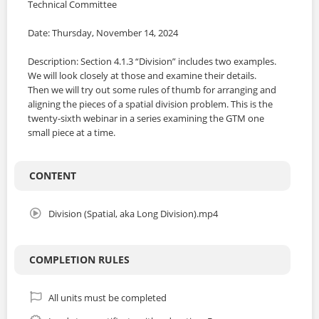
Technical Committee
Date: Thursday, November 14, 2024
Description: Section 4.1.3 “Division” includes two examples.
We will look closely at those and examine their details.
Then we will try out some rules of thumb for arranging and
aligning the pieces of a spatial division problem. This is the
twenty-sixth webinar in a series examining the GTM one
small piece at a time.
CONTENT
Division (Spatial, aka Long Division).mp4
COMPLETION RULES
All units must be completed