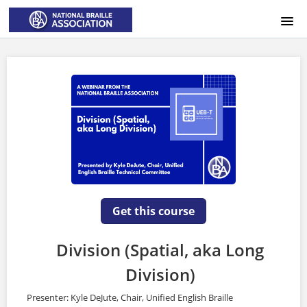
HOME
LOGIN
Get this course
Division (Spatial, aka Long
Division)
Presenter: Kyle DeJute, Chair, Unified English Braille