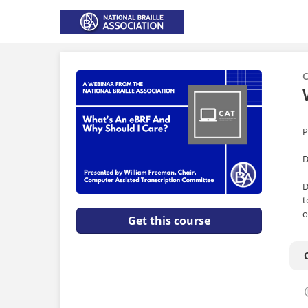
C
P
D
D
t
o
Get this course