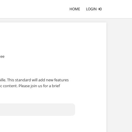
HOME
LOGIN
tee
ille. This standard will add new features
c content. Please join us for a brief