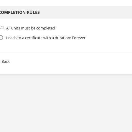
COMPLETION RULES
All units must be completed
Leads to a certificate with a duration: Forever
Back