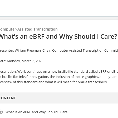
omputer-Assisted Transcription
What’s an eBRF and Why Should I Care?
resenter: William Freeman, Chair, Computer Assisted Transcription Commit
ate: Monday, March 6, 2023
escription: Work continues on a new braille file standard called eBRF or eBra
o braille like links for navigation, the inclusion of tactile graphics, and dynami
verview of this standard and what it will mean for braille transcribers.
CONTENT
What Is An eBRF and Why Should I Care