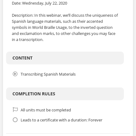
Date: Wednesday, July 22, 2020
Description: In this webinar, we’ll discuss the uniqueness of
Spanish language materials, such as their accented
symbols in World Braille Usage, to the inverted question
and exclamation marks, to other challenges you may face
in a transcription.
CONTENT
Transcribing Spanish Materials
COMPLETION RULES
All units must be completed
Leads to a certificate with a duration: Forever