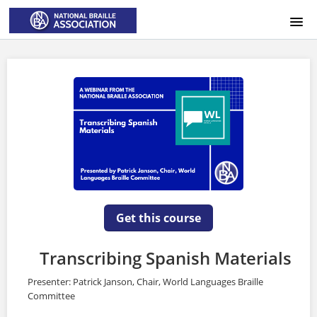
HOME
LOGIN
Get this course
Transcribing Spanish Materials
Presenter: Patrick Janson, Chair, World Languages Braille
Committee