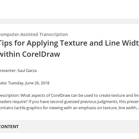
omputer-Assisted Transcription
Tips for Applying Texture and Line Widt
within CorelDraw
resenter: Saul Garza
ate: Tuesday, June 26, 2018
escription: What aspects of CorelDraw can be used to create texture and lin
eaders require? If you have second guessed previous judgments, this presen
ontains tactile graphics for viewing with an emphasis on texture, line width, 
CONTENT