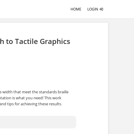
HOME
LOGIN
h to Tactile Graphics
e width that meet the standards braille
tation is what you need! This work
and tips for achieving these results.