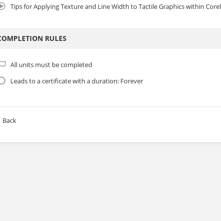
Tips for Applying Texture and Line Width to Tactile Graphics within Cor
COMPLETION RULES
All units must be completed
Leads to a certificate with a duration: Forever
Back