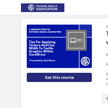
C
P
D
D
Get this course
r
c