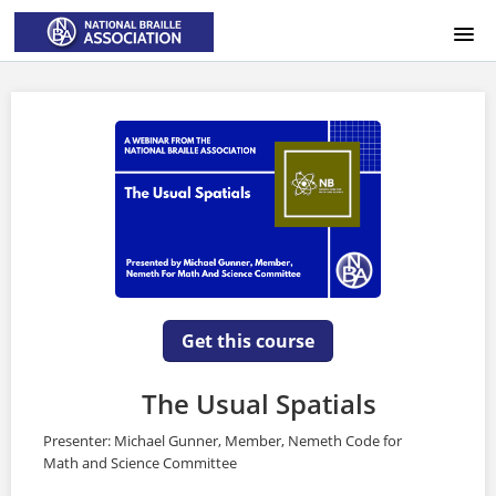
HOME
LOGIN
Get this course
The Usual Spatials
Presenter: Michael Gunner, Member, Nemeth Code for
Math and Science Committee