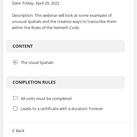
Date: Friday, April 29, 2022
Description: This webinar will look at some examples of
unusual spatials and the creative ways to transcribe them
within the Rules of the Nemeth Code.
CONTENT
The Usual Spatials
COMPLETION RULES
All units must be completed
Leads to a certificate with a duration: Forever
Back