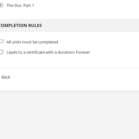
The Slur, Part 1
COMPLETION RULES
All units must be completed
Leads to a certificate with a duration: Forever
Back