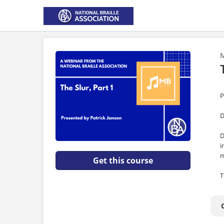
M
P
D
D
i
m
Get this course
T