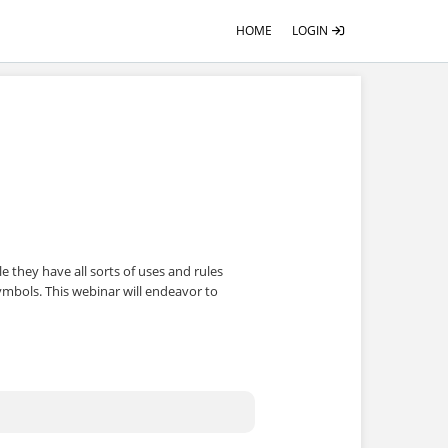
HOME
LOGIN
le they have all sorts of uses and rules
ymbols. This webinar will endeavor to