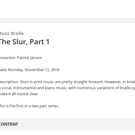
usic Braille
The Slur, Part 1
resenter: Patrick Janson
ate: Monday, November 12, 2018
escription: Slurs in print music are pretty straight-forward. However, in brail
n vocal, instrumental and piano music, with numerous variations of braille s
ake it all crystal clear.
his is the first in a two part series.
CONTENT