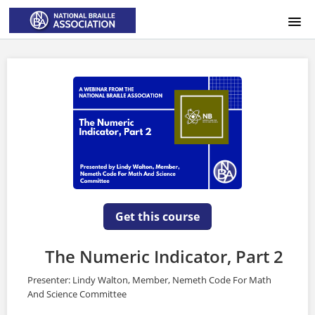
HOME
LOGIN
Get this course
The Numeric Indicator, Part 2
Presenter: Lindy Walton, Member, Nemeth Code For Math
And Science Committee