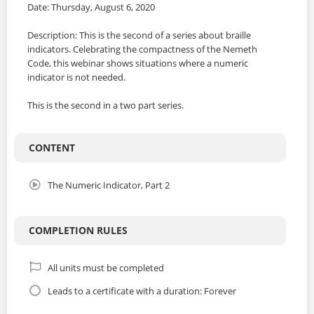
Date: Thursday, August 6, 2020
Description: This is the second of a series about braille
indicators. Celebrating the compactness of the Nemeth
Code, this webinar shows situations where a numeric
indicator is not needed.
This is the second in a two part series.
CONTENT
The Numeric Indicator, Part 2
COMPLETION RULES
All units must be completed
Leads to a certificate with a duration: Forever