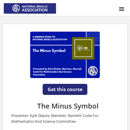
HOME
LOGIN
Get this course
The Minus Symbol
Presenter: Kyle DeJute, Member, Nemeth Code For
Mathematics And Science Committee