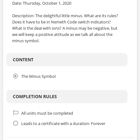
Date: Thursday, October 1, 2020
Description: The delightful little minus. What are its rules?
Does it have to be in Nemeth Code switch indicators?
What is the deal with ions? A minus may be negative, but
we will keep a positive attitude as we talk all about the
minus symbol.
CONTENT
The Minus Symbol
COMPLETION RULES
All units must be completed
Leads to a certificate with a duration: Forever