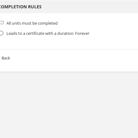
COMPLETION RULES
All units must be completed
Leads to a certificate with a duration: Forever
Back