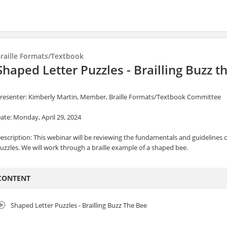
raille Formats/Textbook
Shaped Letter Puzzles - Brailling Buzz t
resenter: Kimberly Martin, Member, Braille Formats/Textbook Committee
ate: Monday, April 29, 2024
escription: This webinar will be reviewing the fundamentals and guidelines o
uzzles. We will work through a braille example of a shaped bee.
CONTENT
Shaped Letter Puzzles - Brailling Buzz The Bee