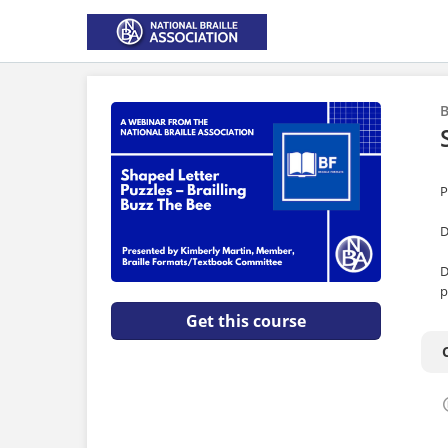
B
P
D
D
p
Get this course