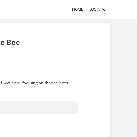
HOME
LOGIN
he Bee
f Section 19 focusing on shaped letter