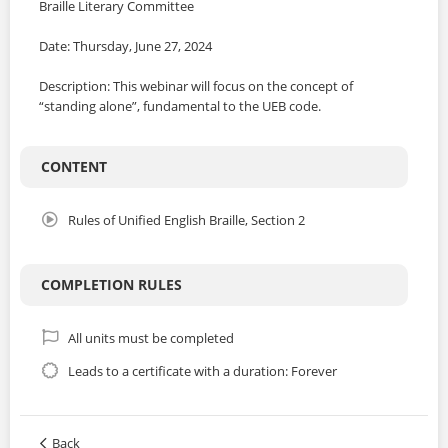
Braille Literary Committee
Date: Thursday, June 27, 2024
Description: This webinar will focus on the concept of
“standing alone”, fundamental to the UEB code.
CONTENT
Rules of Unified English Braille, Section 2
COMPLETION RULES
All units must be completed
Leads to a certificate with a duration: Forever
Back