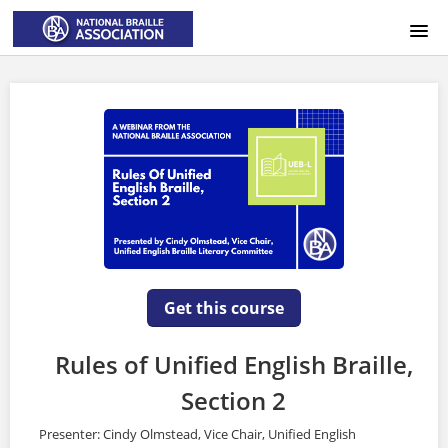
HOME
LOGIN
Get this course
Rules of Unified English Braille,
Section 2
Presenter: Cindy Olmstead, Vice Chair, Unified English