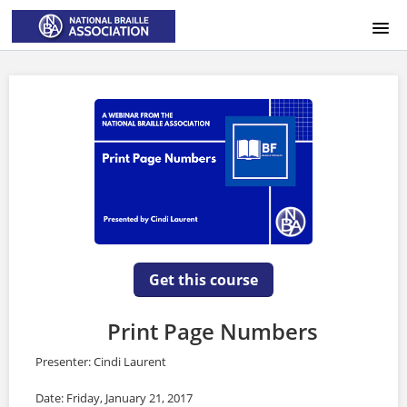
HOME
LOGIN
Get this course
Print Page Numbers
Presenter: Cindi Laurent
Date: Friday, January 21, 2017