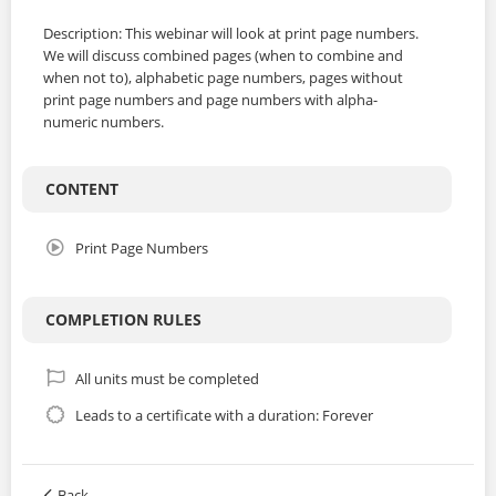
Description: This webinar will look at print page numbers.
We will discuss combined pages (when to combine and
when not to), alphabetic page numbers, pages without
print page numbers and page numbers with alpha-
numeric numbers.
CONTENT
Print Page Numbers
COMPLETION RULES
All units must be completed
Leads to a certificate with a duration: Forever
Back