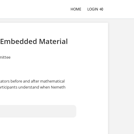
HOME
LOGIN
n Embedded Material
mittee
dicators before and after mathematical
participants understand when Nemeth