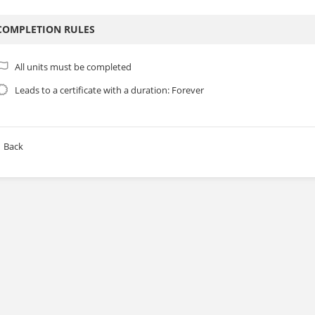
COMPLETION RULES
All units must be completed
Leads to a certificate with a duration: Forever
Back