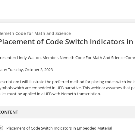
emeth Code for Math and Science
Placement of Code Switch Indicators i
resenter: Lindy Walton, Member, Nemeth Code For Math And Science Com
ate: Tuesday, October 3, 2023
escription: I will illustrate the preferred method for placing code switch in
ymbols which are embedded in UEB narrative. This webinar assumes that 
ules must be applied in a UEB with Nemeth transcription.
CONTENT
Placement of Code Switch Indicators in Embedded Material