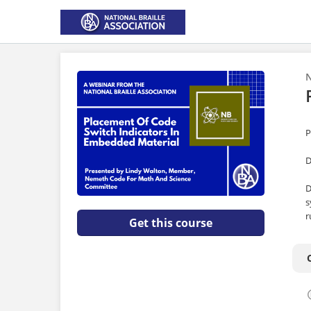
N
P
D
D
s
r
Get this course