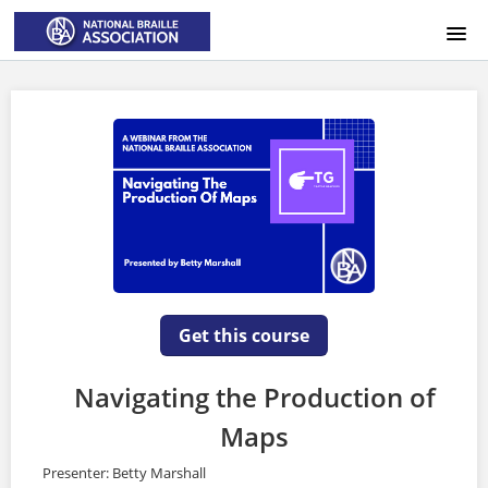
HOME
LOGIN
Get this course
Navigating the Production of
Maps
Presenter: Betty Marshall