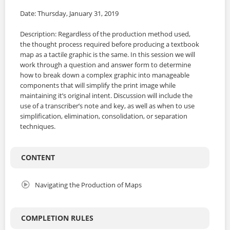
Date: Thursday, January 31, 2019
Description: Regardless of the production method used,
the thought process required before producing a textbook
map as a tactile graphic is the same. In this session we will
work through a question and answer form to determine
how to break down a complex graphic into manageable
components that will simplify the print image while
maintaining it’s original intent. Discussion will include the
use of a transcriber’s note and key, as well as when to use
simplification, elimination, consolidation, or separation
techniques.
CONTENT
Navigating the Production of Maps
COMPLETION RULES