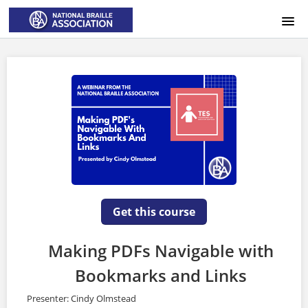
HOME
LOGIN
Get this course
Making PDFs Navigable with
Bookmarks and Links
Presenter: Cindy Olmstead