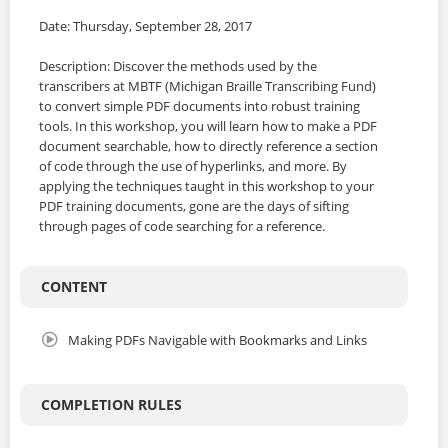
Date: Thursday, September 28, 2017
Description: Discover the methods used by the
transcribers at MBTF (Michigan Braille Transcribing Fund)
to convert simple PDF documents into robust training
tools. In this workshop, you will learn how to make a PDF
document searchable, how to directly reference a section
of code through the use of hyperlinks, and more. By
applying the techniques taught in this workshop to your
PDF training documents, gone are the days of sifting
through pages of code searching for a reference.
CONTENT
Making PDFs Navigable with Bookmarks and Links
COMPLETION RULES