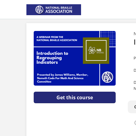
N
P
D
D
N
Get this course