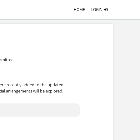
HOME
LOGIN
ommittee
were recently added to the updated
tial arrangements will be explored.