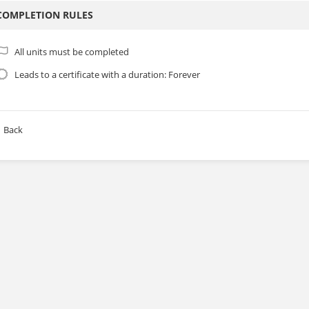
COMPLETION RULES
All units must be completed
Leads to a certificate with a duration: Forever
Back