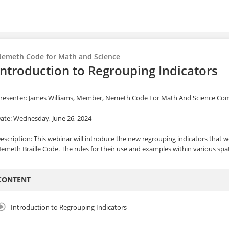
emeth Code for Math and Science
Introduction to Regrouping Indicators
resenter: James Williams, Member, Nemeth Code For Math And Science C
ate: Wednesday, June 26, 2024
escription: This webinar will introduce the new regrouping indicators that 
emeth Braille Code. The rules for their use and examples within various spa
CONTENT
Introduction to Regrouping Indicators