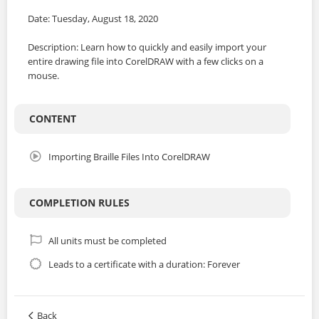
Date: Tuesday, August 18, 2020
Description: Learn how to quickly and easily import your
entire drawing file into CorelDRAW with a few clicks on a
mouse.
CONTENT
Importing Braille Files Into CorelDRAW
COMPLETION RULES
All units must be completed
Leads to a certificate with a duration: Forever
Back