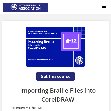
HOME
LOGIN
Get this course
Importing Braille Files into
CorelDRAW
Presenter: Mitchell Keil