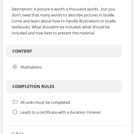
Description: A picture is worth a thousand words…but you
don’t need that many words to describe pictures in braille.
Come and learn about how to handle illustrations in braille
textbooks. What shouldn’t be included, what should be
included and how best to present the material.
CONTENT
Illustrations
COMPLETION RULES
All units must be completed
Leads to a certificate with a duration: Forever
Back