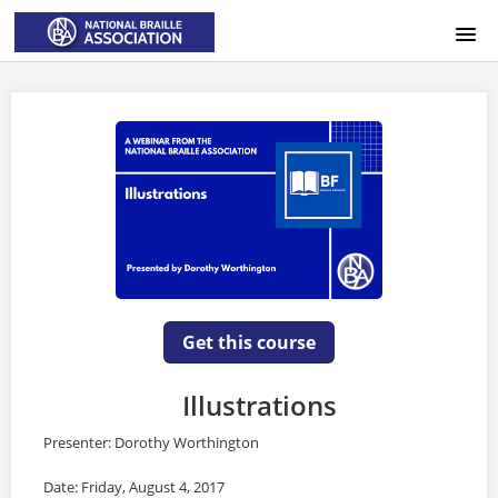
HOME
LOGIN
Get this course
Illustrations
Presenter: Dorothy Worthington
Date: Friday, August 4, 2017