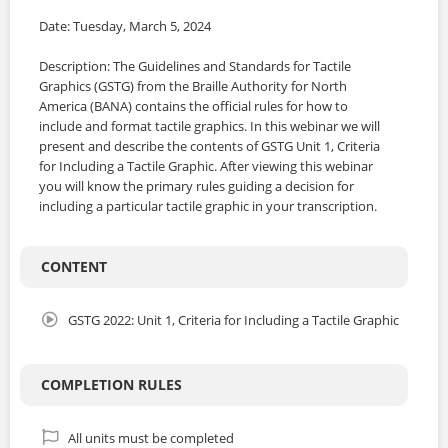
Date: Tuesday, March 5, 2024
Description: The Guidelines and Standards for Tactile
Graphics (GSTG) from the Braille Authority for North
America (BANA) contains the official rules for how to
include and format tactile graphics. In this webinar we will
present and describe the contents of GSTG Unit 1, Criteria
for Including a Tactile Graphic. After viewing this webinar
you will know the primary rules guiding a decision for
including a particular tactile graphic in your transcription.
CONTENT
GSTG 2022: Unit 1, Criteria for Including a Tactile Graphic
COMPLETION RULES
All units must be completed