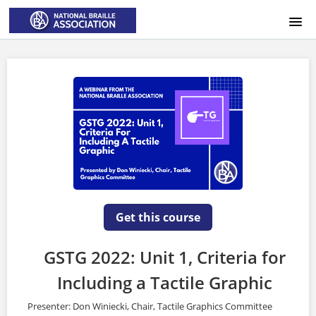
HOME
LOGIN
Get this course
GSTG 2022: Unit 1, Criteria for
Including a Tactile Graphic
Presenter: Don Winiecki, Chair, Tactile Graphics Committee