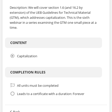
Description: We will cover section 1.6 (and 16.2 by
extension) of the UEB Guidelines for Technical Material
(GTM), which addresses capitalization. This is the sixth
webinar in a series examining the GTM one small piece at a
time.
CONTENT
Capitalization
COMPLETION RULES
All units must be completed
Leads to a certificate with a duration: Forever
Back