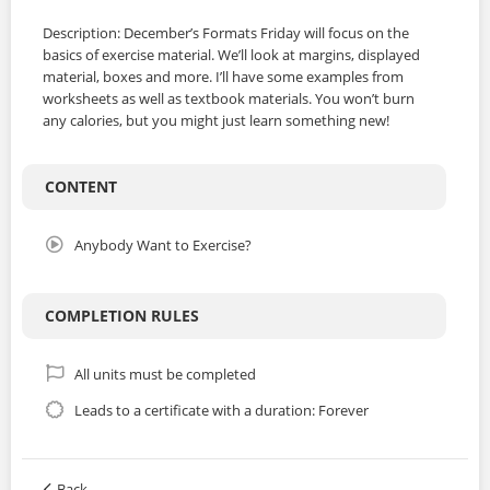
Description: December’s Formats Friday will focus on the
basics of exercise material. We’ll look at margins, displayed
material, boxes and more. I’ll have some examples from
worksheets as well as textbook materials. You won’t burn
any calories, but you might just learn something new!
CONTENT
Anybody Want to Exercise?
COMPLETION RULES
All units must be completed
Leads to a certificate with a duration: Forever
Back