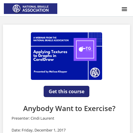
HOME
LOGIN
Get this course
Anybody Want to Exercise?
Presenter: Cindi Laurent
Date: Friday, December 1, 2017