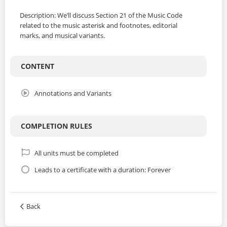
Description: We’ll discuss Section 21 of the Music Code
related to the music asterisk and footnotes, editorial
marks, and musical variants.
CONTENT
Annotations and Variants
COMPLETION RULES
All units must be completed
Leads to a certificate with a duration: Forever
Back