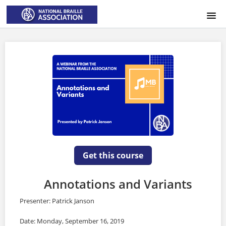
HOME
LOGIN
Get this course
Annotations and Variants
Presenter: Patrick Janson
Date: Monday, September 16, 2019