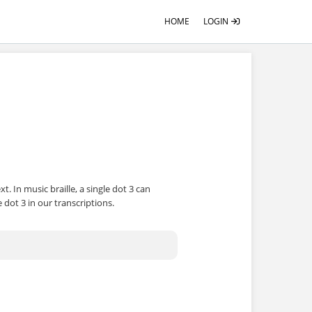
HOME
LOGIN
 In music braille, a single dot 3 can
 dot 3 in our transcriptions.