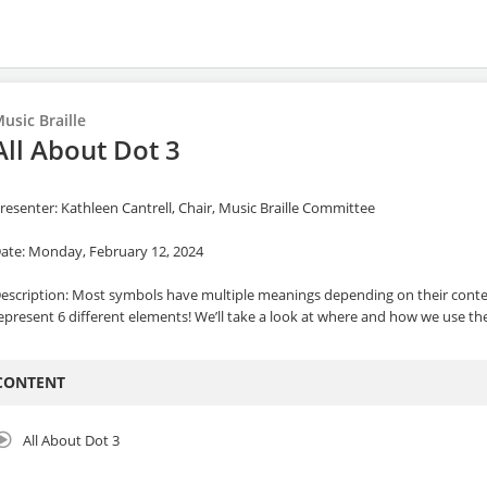
usic Braille
All About Dot 3
resenter: Kathleen Cantrell, Chair, Music Braille Committee
ate: Monday, February 12, 2024
escription: Most symbols have multiple meanings depending on their context.
epresent 6 different elements! We’ll take a look at where and how we use the
CONTENT
All About Dot 3