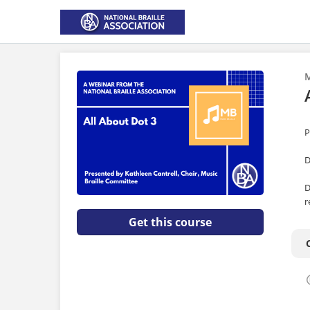
M
P
D
D
r
Get this course