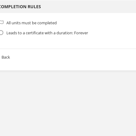
COMPLETION RULES
All units must be completed
Leads to a certificate with a duration: Forever
Back