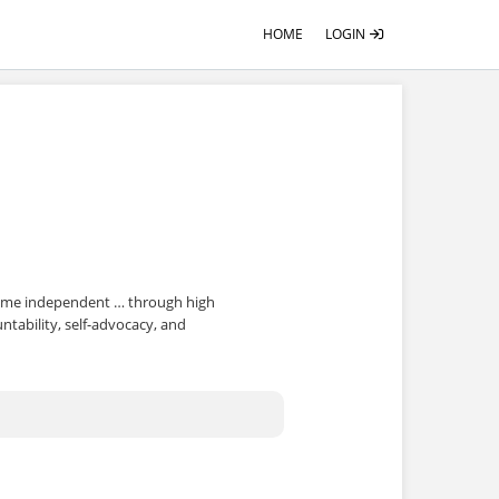
HOME
LOGIN
come independent … through high
tability, self-advocacy, and