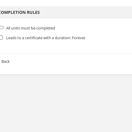
COMPLETION RULES
All units must be completed
Leads to a certificate with a duration: Forever
Back