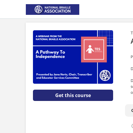
T
P
D
D
s
o
Get this course