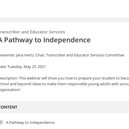
ranscriber and Educator Services
A Pathway to Independence
resenter: Jana Hertz, Chair, Transcriber and Educator Services Committee
ate: Tuesday, May 25, 2021
escription: This webinar will show you how to prepare your student to be
chool and beyond! Ideas to make them responsible young adults with accoun
rganization!
CONTENT
A Pathway to Independence