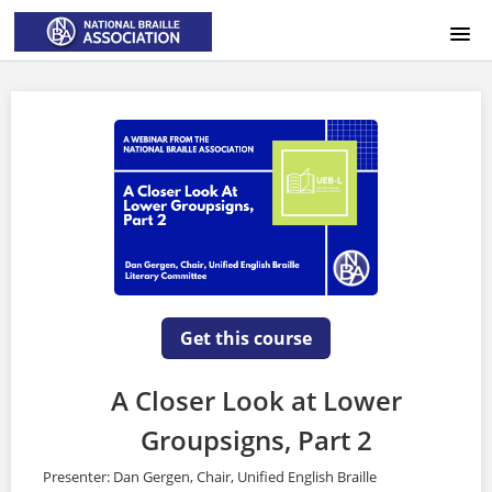
HOME
LOGIN
Get this course
A Closer Look at Lower
Groupsigns, Part 2
Presenter: Dan Gergen, Chair, Unified English Braille