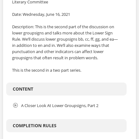
Literary Committee
Date: Wednesday, June 16, 2021
Description: This is the second part of the discussion on
lower groupsigns and talks more about the Lower Sign
Rule. We’ll discuss lower groupsigns bb, cc, ff, gg, and ea—
in addition to en and in. We’ll also examine ways that
punctuation and other indicators can affect lower
groupsigns that often result in problem words.
This is the second in a two part series.
CONTENT
A Closer Look At Lower Groupsigns, Part 2
COMPLETION RULES